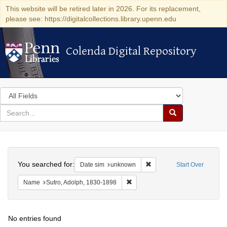
This website will be retired later in 2026. For its replacement,
please see: https://digitalcollections.library.upenn.edu
Colenda Digital Repository
Colenda Digital Repository
Search
in
for
search
Search
for
Colenda
Search
Digital
You searched for:
Remove constraint Date si
Date sim
unknown
Start Over
Repository
Remove constraint Name: Sutro, 
Name
Sutro, Adolph, 1830-1898
No entries found