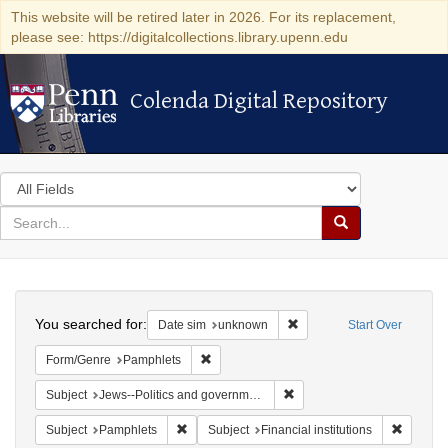
This website will be retired later in 2026. For its replacement,
please see: https://digitalcollections.library.upenn.edu
Colenda Digital Repository
Colenda Digital Repository
Search
in
for
search
Search
for
Colenda
Search
Digital
You searched for:
Remove constraint Date si
Date sim
unknown
Start Over
Repository
Remove constraint Form/Genre: Pamphlets
Form/Genre
Pamphlets
Remove constraint Subject: 
Subject
Jews--Politics and government
Remove constraint Subject: Pamphlets
Remove c
Subject
Pamphlets
Subject
Financial institutions