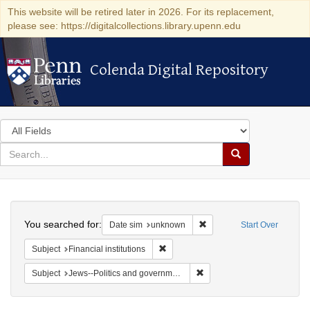
This website will be retired later in 2026. For its replacement,
please see: https://digitalcollections.library.upenn.edu
Colenda Digital Repository
Colenda Digital Repository
Search
in
for
search
Search
for
Colenda
Search
Digital
You searched for:
Remove constraint Date si
Date sim
unknown
Start Over
Repository
Remove constraint Subject: Financial i
Subject
Financial institutions
Remove constraint Subject: 
Subject
Jews--Politics and government