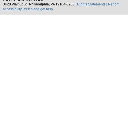
3420 Walnut St., Philadelphia, PA 19104-6206 |
Rights Statements
|
Report
accessibility issues and get help