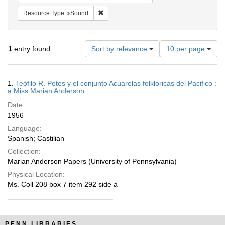
Remove constraint Resource Type: Sound
Resource Type
Sound
Number
1
entry found
Sort by relevance
10 per page
of
results
to
Search
1.
Teófilo R. Potes y el conjunto Acuarelas folkloricas del Pacifico :
display
Results
a Miss Marian Anderson
per
Date:
page
1956
Language:
Spanish; Castilian
Collection:
Marian Anderson Papers (University of Pennsylvania)
Physical Location:
Ms. Coll 208 box 7 item 292 side a
PENN LIBRARIES