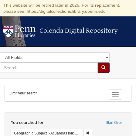
This website will be retired later in 2026. For its replacement,
please see: https://digitalcollections.library.upenn.edu
Colenda Digital Repository
Colenda Digital Repository
Search
in
for
search
Search
for
Colenda
Limit your search
Digital
Toggle fac
Repository
Search
You searched for:
Start Over
Remove constraint Geographi
Geographic Subject
Acuarelas folkloricas del Pacifico