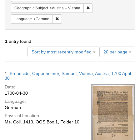
Remove constraint Geographic
Geographic Subject
Austria -- Vienna
Remove constraint Language: German
Language
German
1
entry found
Number
Sort by most recently modified
20 per page
of
results
to
Search
1.
Broadside; Oppenheimer, Samuel; Vienna, Austria; 1700 April
display
Results
30
per
Date:
page
1700-04-30
Language:
German
Physical Location:
Ms. Coll. 1410, OOS Box 1, Folder 10