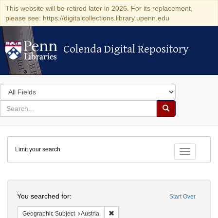
This website will be retired later in 2026. For its replacement,
please see: https://digitalcollections.library.upenn.edu
Colenda Digital Repository
Colenda Digital Repository
Search
in
for
search
Search
for
Colenda
Limit your search
Digital
Toggle fac
Repository
Search
You searched for:
Start Over
Remove constraint Geographic Subject:
Geographic Subject
Austria