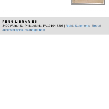
PENN LIBRARIES
3420 Walnut St., Philadelphia, PA 19104-6206 |
Rights Statements
|
Report
accessibility issues and get help