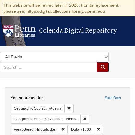
This website will be retired later in 2026. For its replacement,
please see: https://digitalcollections.library.upenn.edu
Colenda Digital Repository
Colenda Digital Repository
Search
in
for
search
Search
for
Colenda
Search
Digital
You searched for:
Start Over
Repository
Remove constraint Geographic Subject:
Geographic Subject
Austria
Remove constraint Geographic
Geographic Subject
Austria -- Vienna
Remove constraint Form/Genre: Broadside
Remove constraint D
Form/Genre
Broadsides
Date
1700