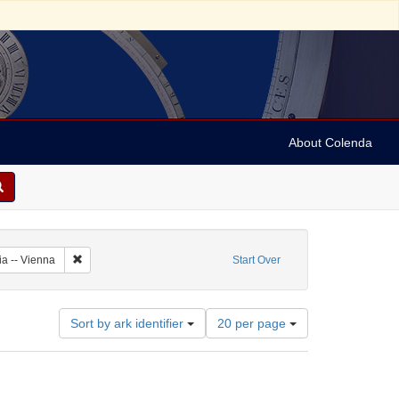
About Colenda
Subject: Austria
Remove constraint Geographic Subject: Austria -- Vienna
ia -- Vienna
Start Over
Number
Sort by ark identifier
20 per page
of
results
to
display