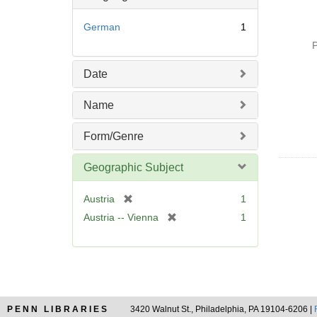
German
1
P
Date
Name
Form/Genre
Geographic Subject
[
Austria
1
r
[
Austria -- Vienna
1
e
r
m
e
o
m
v
o
e
v
]
e
PENN LIBRARIES
3420 Walnut St., Philadelphia, PA 19104-6206 |
]