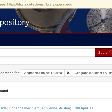
see: https://digitalcollections.library.upenn.edu
pository
Search
h
earched for:
Remove constraint Geographic 
Geographic Subject
Austria
Geographic Subject
Austr
found
h
side; Oppenheimer, Samuel; Vienna, Austria; 1700 April 30
ts