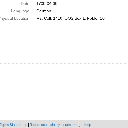
Date:
1700-04-30
Language:
German
hysical Location:
Ms. Coll. 1410, OOS Box 1, Folder 10
Rights Statements
|
Report accessibility issues and get help