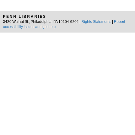
PENN LIBRARIES
3420 Walnut St., Philadelphia, PA 19104-6206 |
Rights Statements
|
Report
accessibility issues and get help