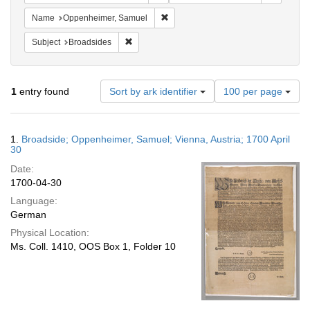
Remove constraint Name: Oppenheim
Name
Oppenheimer, Samuel
Remove constraint Subject: Broadsides
Subject
Broadsides
Number
1
entry found
Sort by ark identifier
100 per page
of
results
to
Search
1.
Broadside; Oppenheimer, Samuel; Vienna, Austria; 1700 April
display
Results
30
per
Date:
page
1700-04-30
Language:
German
Physical Location:
Ms. Coll. 1410, OOS Box 1, Folder 10