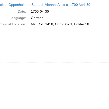
h
side; Oppenheimer, Samuel; Vienna, Austria; 1700 April 30
ts
Date:
1700-04-30
Language:
German
hysical Location:
Ms. Coll. 1410, OOS Box 1, Folder 10