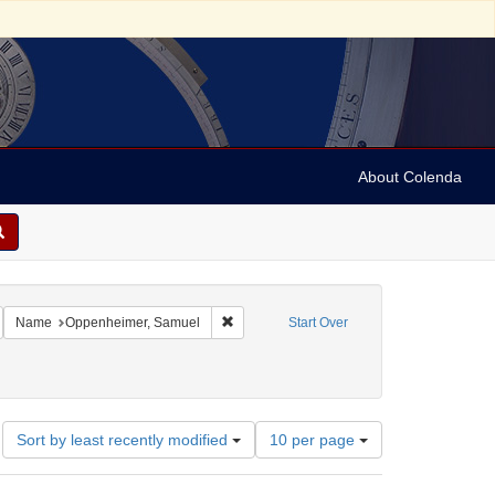
About Colenda
Subject: Austria
emove constraint Language: German
Remove constraint Name: Oppenheimer, S
Name
Oppenheimer, Samuel
Start Over
Number
Sort by least recently modified
10 per page
of
results