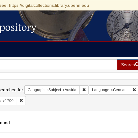
see: https://digitalcollections.library.upenn.edu
pository
Search
h
earched for:
Remove constraint Geographic 
R
Geographic Subject
Austria
Language
German
Remove constraint Date: 1700
e
1700
found