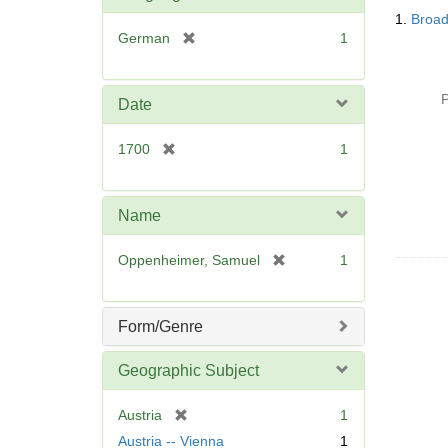
Searc
1.
Broad
Resul
[
German
1
r
e
m
P
Date
o
v
[
1700
1
e
r
]
e
m
Name
o
v
[
Oppenheimer, Samuel
1
e
r
]
e
m
Form/Genre
o
v
Geographic Subject
e
]
[
Austria
1
r
Austria -- Vienna
1