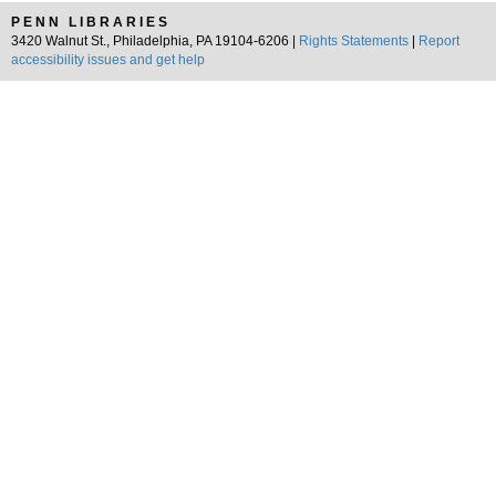
PENN LIBRARIES
3420 Walnut St., Philadelphia, PA 19104-6206 |
Rights Statements
|
Report
accessibility issues and get help