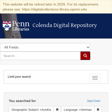
This website will be retired later in 2026. For its replacement,
please see: https://digitalcollections.library.upenn.edu
Colenda Digital Repository
Colenda Digital Repository
Search
in
for
search
Search
for
Colenda
Limit your search
Digital
Toggle fac
Repository
Search
You searched for:
Start Over
Remove constraint Geographic Subject:
Remove c
Geographic Subject
Austria
Language
German