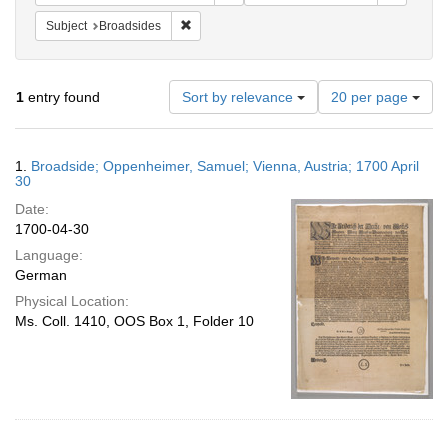
Remove constraint Subject: Broadsides
Subject
Broadsides
Number
1
entry found
Sort by relevance
20 per page
of
results
to
Search
1.
Broadside; Oppenheimer, Samuel; Vienna, Austria; 1700 April
display
Results
30
per
Date:
page
1700-04-30
Language:
German
Physical Location:
Ms. Coll. 1410, OOS Box 1, Folder 10