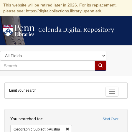
This website will be retired later in 2026. For its replacement,
please see: https://digitalcollections.library.upenn.edu
Colenda Digital Repository
Colenda Digital Repository
Search
in
for
search
Search
for
Colenda
Limit your search
Digital
Toggle fac
Repository
Search
You searched for:
Start Over
Remove constraint Geographic Subject:
Geographic Subject
Austria