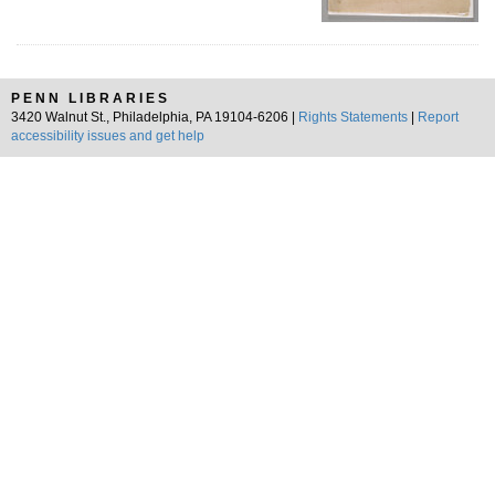
PENN LIBRARIES
3420 Walnut St., Philadelphia, PA 19104-6206 |
Rights Statements
|
Report
accessibility issues and get help