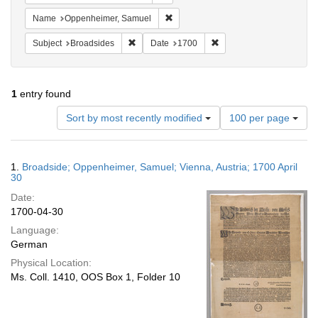
Remove constraint Name: Oppenheim
Name
Oppenheimer, Samuel
Remove constraint Subject: Broadsides
Remove constraint Date:
Subject
Broadsides
Date
1700
1
entry found
Number
Sort by most recently modified
100 per page
of
results
to
Search
1.
Broadside; Oppenheimer, Samuel; Vienna, Austria; 1700 April
display
Results
30
per
Date:
page
1700-04-30
Language:
German
Physical Location:
Ms. Coll. 1410, OOS Box 1, Folder 10