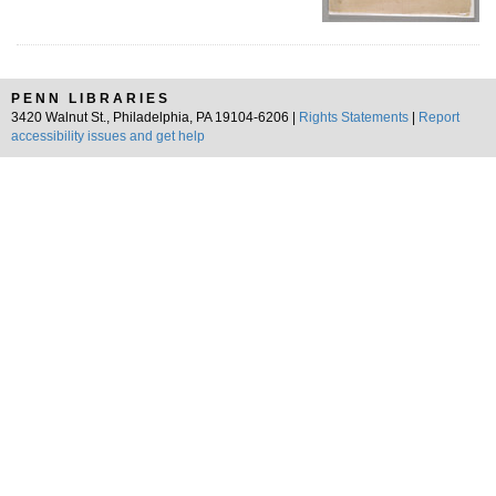
PENN LIBRARIES
3420 Walnut St., Philadelphia, PA 19104-6206 |
Rights Statements
|
Report
accessibility issues and get help