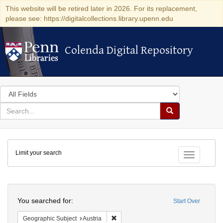
This website will be retired later in 2026. For its replacement,
please see: https://digitalcollections.library.upenn.edu
Colenda Digital Repository
Colenda Digital Repository
Search
in
for
search
Search
for
Colenda
Limit your search
Digital
Toggle fac
Repository
Search
You searched for:
Start Over
Remove constraint Geographic Subject:
Geographic Subject
Austria