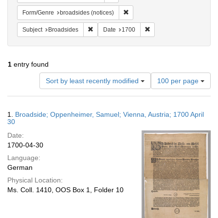
Remove constraint Form/Genre: br
Form/Genre
broadsides (notices)
Remove constraint Subject: Broadsides
Remove constraint Date:
Subject
Broadsides
Date
1700
1
entry found
Number
Sort by least recently modified
100 per page
of
results
to
Search
1.
Broadside; Oppenheimer, Samuel; Vienna, Austria; 1700 April
display
Results
30
per
Date:
page
1700-04-30
Language:
German
Physical Location:
Ms. Coll. 1410, OOS Box 1, Folder 10