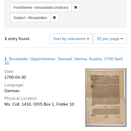
Remove constraint Form/Genre: br
Form/Genre
broadsides (notices)
Remove constraint Subject: Broadsides
Subject
Broadsides
Number
1
entry found
Sort by relevance
20 per page
of
results
to
Search
1.
Broadside; Oppenheimer, Samuel; Vienna, Austria; 1700 April
display
Results
30
per
Date:
page
1700-04-30
Language:
German
Physical Location:
Ms. Coll. 1410, OOS Box 1, Folder 10