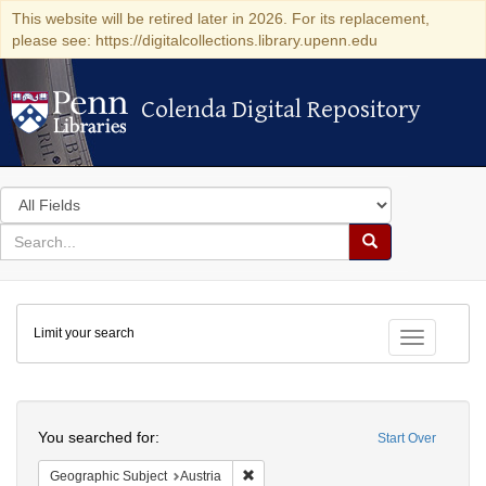
This website will be retired later in 2026. For its replacement,
please see: https://digitalcollections.library.upenn.edu
Colenda Digital Repository
Colenda Digital Repository
Search
in
for
search
Search
for
Colenda
Limit your search
Digital
Toggle fac
Repository
Search
You searched for:
Start Over
Remove constraint Geographic Subject:
Geographic Subject
Austria