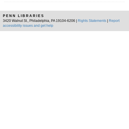
PENN LIBRARIES
3420 Walnut St., Philadelphia, PA 19104-6206 |
Rights Statements
|
Report
accessibility issues and get help