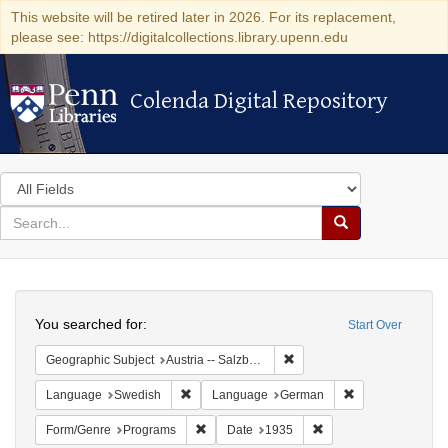
This website will be retired later in 2026. For its replacement,
please see: https://digitalcollections.library.upenn.edu
Colenda Digital Repository
Colenda Digital Repository
Search
in
for
search
Search
for
Colenda
Search
Digital
You searched for:
Start Over
Repository
Remove constraint Geographi
Geographic Subject
Austria -- Salzburg
Remove constraint Language: Swedish
Remove constrai
Language
Swedish
Language
German
Remove constraint Form/Genre: Programs
Remove constraint Dat
Form/Genre
Programs
Date
1935