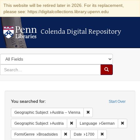
This website will be retired later in 2026. For its replacement,
please see: https://digitalcollections.library.upenn.edu
Colenda Digital Repository
Colenda Digital Repository
Search
in
for
search
Search
for
Colenda
Search
Digital
You searched for:
Start Over
Repository
Remove constraint Geographic
Geographic Subject
Austria -- Vienna
Remove constraint Geographic Subject:
Remove c
Geographic Subject
Austria
Language
German
Remove constraint Form/Genre: Broadside
Remove constraint D
Form/Genre
Broadsides
Date
1700