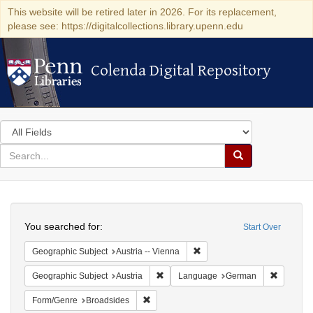
This website will be retired later in 2026. For its replacement,
please see: https://digitalcollections.library.upenn.edu
Colenda Digital Repository
Colenda Digital Repository
Search
in
for
search
Search
for
Colenda
Search
Digital
You searched for:
Start Over
Repository
Remove constraint Geographic
Geographic Subject
Austria -- Vienna
Remove constraint Geographic Subject:
Remove c
Geographic Subject
Austria
Language
German
Remove constraint Form/Genre: Broadside
Form/Genre
Broadsides