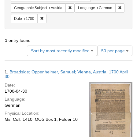
Remove constraint Geographic Subject:
Remove c
Geographic Subject
Austria
Language
German
Remove constraint Date: 1700
Date
1700
1
entry found
Number
Sort by most recently modified
50 per page
of
results
to
Search
1.
Broadside; Oppenheimer, Samuel; Vienna, Austria; 1700 April
display
Results
30
per
Date:
page
1700-04-30
Language:
German
Physical Location:
Ms. Coll. 1410, OOS Box 1, Folder 10