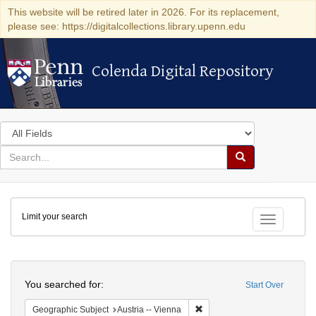
This website will be retired later in 2026. For its replacement,
please see: https://digitalcollections.library.upenn.edu
Colenda Digital Repository
Colenda Digital Repository
Search
in
for
search
Search
for
Colenda
Limit your search
Digital
Toggle fac
Repository
Search
You searched for:
Start Over
Remove constraint Geographic
Geographic Subject
Austria -- Vienna