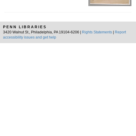
PENN LIBRARIES
3420 Walnut St., Philadelphia, PA 19104-6206 |
Rights Statements
|
Report
accessibility issues and get help