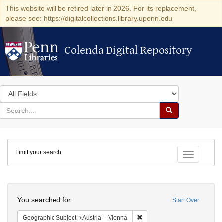
This website will be retired later in 2026. For its replacement,
please see: https://digitalcollections.library.upenn.edu
Colenda Digital Repository
Colenda Digital Repository
Search
in
for
search
Search
for
Colenda
Limit your search
Digital
Toggle fac
Repository
Search
You searched for:
Start Over
Remove constraint Geographic
Geographic Subject
Austria -- Vienna