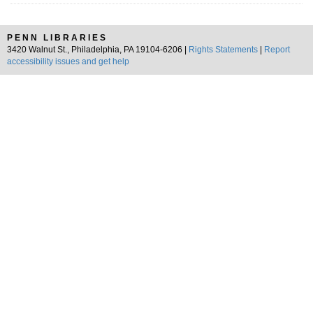
PENN LIBRARIES
3420 Walnut St., Philadelphia, PA 19104-6206 |
Rights Statements
|
Report
accessibility issues and get help