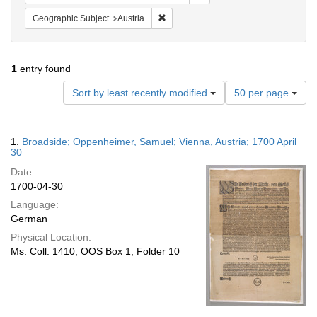
Remove constraint Geographic Subject:
Geographic Subject
Austria
1
entry found
Number
Sort by least recently modified
50 per page
of
results
to
Search
1.
Broadside; Oppenheimer, Samuel; Vienna, Austria; 1700 April
display
Results
30
per
Date:
page
1700-04-30
Language:
German
Physical Location:
Ms. Coll. 1410, OOS Box 1, Folder 10