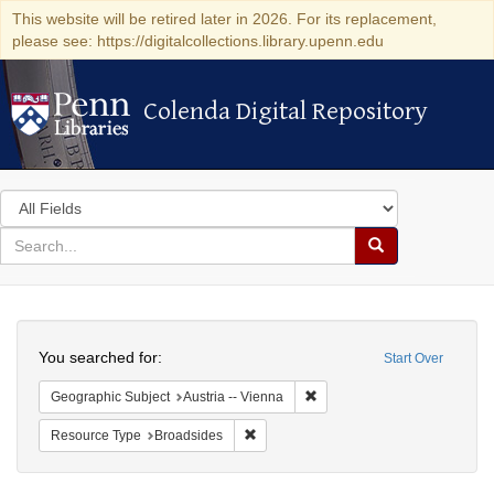
This website will be retired later in 2026. For its replacement,
please see: https://digitalcollections.library.upenn.edu
Colenda Digital Repository
Colenda Digital Repository
Search
in
for
search
Search
for
Colenda
Search
Digital
You searched for:
Start Over
Repository
Remove constraint Geographic
Geographic Subject
Austria -- Vienna
Remove constraint Resource Type: Bro
Resource Type
Broadsides