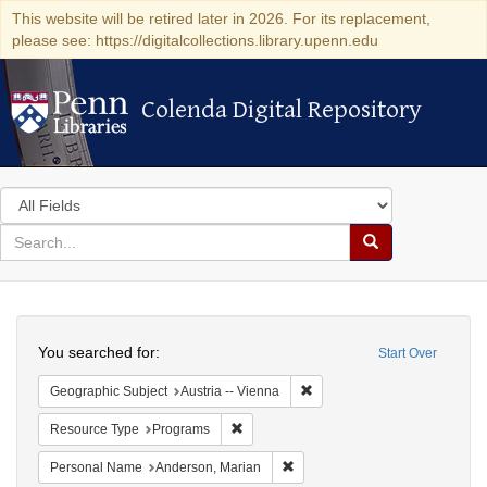
This website will be retired later in 2026. For its replacement,
please see: https://digitalcollections.library.upenn.edu
Colenda Digital Repository
Colenda Digital Repository
Search
in
for
search
Search
for
Colenda
Search
Digital
You searched for:
Start Over
Repository
Remove constraint Geographic
Geographic Subject
Austria -- Vienna
Remove constraint Resource Type: Prog
Resource Type
Programs
Remove constraint Personal Na
Personal Name
Anderson, Marian