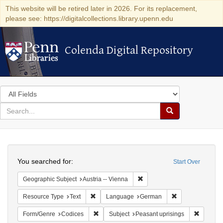
This website will be retired later in 2026. For its replacement,
please see: https://digitalcollections.library.upenn.edu
Colenda Digital Repository
Colenda Digital Repository
Search
in
for
search
Search
for
Colenda
Search
Digital
You searched for:
Start Over
Repository
Remove constraint Geographic
Geographic Subject
Austria -- Vienna
Remove constraint Resource Type: Text
Remove constra
Resource Type
Text
Language
German
Remove constraint Form/Genre: Codices
Remove c
Form/Genre
Codices
Subject
Peasant uprisings