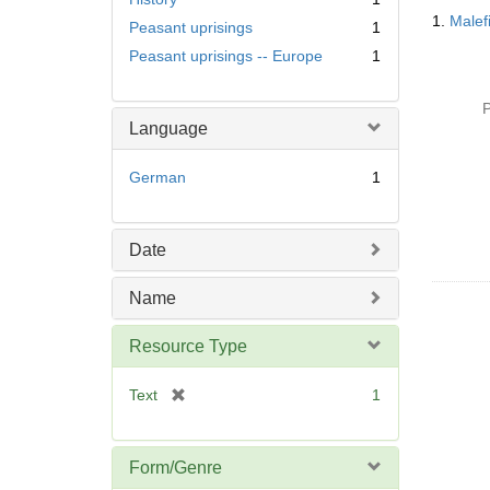
Searc
1.
Malef
Peasant uprisings
1
Resul
Peasant uprisings -- Europe
1
P
Language
German
1
Date
Name
Resource Type
[
Text
1
r
e
m
Form/Genre
o