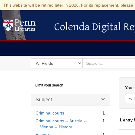
This website will be retired later in 2026. For its replacement, please 
Colenda Digital Re
Colenda Digital Repository
Search
for
search
in
for
Colenda
Searc
Limit your search
Digital
You s
Repository
For
Subject
Criminal courts
1
1
entry 
Criminal courts -- Austria --
1
Vienna -- History
History
1