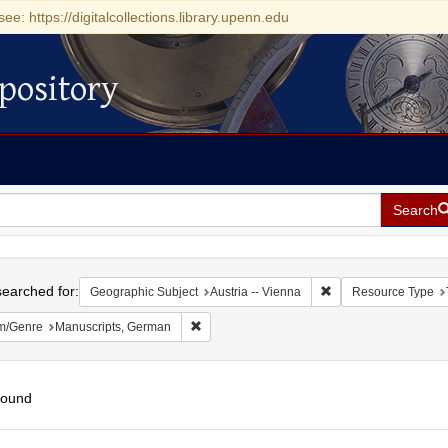
see: https://digitalcollections.library.upenn.edu
pository
Search
h
earched for:
Remove constraint Ge
Geographic Subject
Austria -- Vienna
Resource Type
Remove constraint Form/Genre: Manuscripts
m/Genre
Manuscripts, German
found