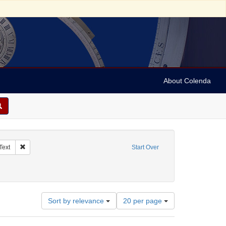
About Colenda
ographic Subject: Austria -- Vienna
Remove constraint Resource Type: Text
Text
Start Over
, German
Number
Sort by relevance
20 per page
of
results