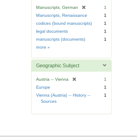
v
[
Manuscripts, German
1
e
r
Manuscripts, Renaissance
1
]
e
codices (bound manuscripts)
1
m
legal documents
1
o
v
manuscripts (documents)
1
e
Form/Genre
more
»
]
Geographic Subject
[
Austria -- Vienna
1
r
Europe
1
e
Vienna (Austria) -- History --
1
m
Sources
o
v
e
]