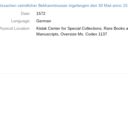
h
itzsachen veindlicher Bekhanntnusser ingefangen den 30 Maii anno 1572 
ts
Date:
1572
Language:
German
hysical Location:
Kislak Center for Special Collections, Rare Books 
Manuscripts, Oversize Ms. Codex 1137