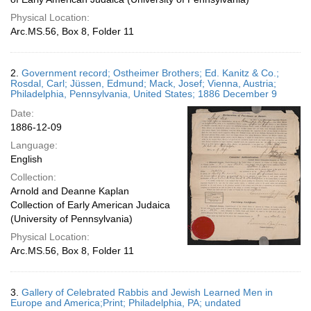
Physical Location:
Arc.MS.56, Box 8, Folder 11
2.
Government record; Ostheimer Brothers; Ed. Kanitz & Co.;
Rosdal, Carl; Jüssen, Edmund; Mack, Josef; Vienna, Austria;
Philadelphia, Pennsylvania, United States; 1886 December 9
Date:
1886-12-09
Language:
English
Collection:
Arnold and Deanne Kaplan
Collection of Early American Judaica
(University of Pennsylvania)
Physical Location:
Arc.MS.56, Box 8, Folder 11
3.
Gallery of Celebrated Rabbis and Jewish Learned Men in
Europe and America;Print; Philadelphia, PA; undated