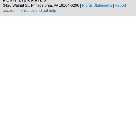
PENN LIBRARIES
3420 Walnut St., Philadelphia, PA 19104-6206 |
Rights Statements
|
Report
accessibility issues and get help