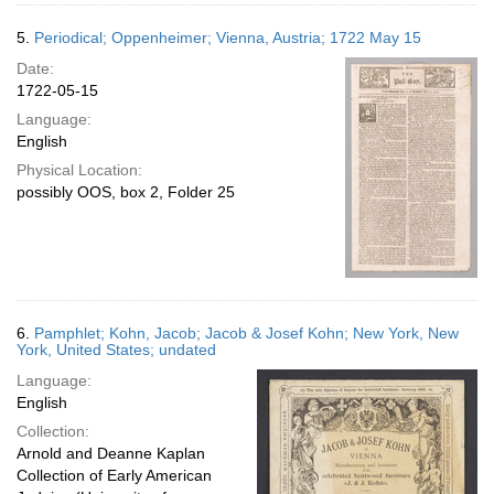
5.
Periodical; Oppenheimer; Vienna, Austria; 1722 May 15
Date:
1722-05-15
Language:
English
Physical Location:
possibly OOS, box 2, Folder 25
6.
Pamphlet; Kohn, Jacob; Jacob & Josef Kohn; New York, New
York, United States; undated
Language:
English
Collection:
Arnold and Deanne Kaplan
Collection of Early American