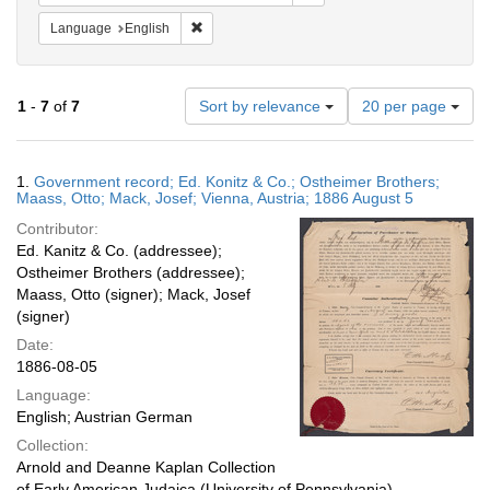
Remove constraint Language: English
Language
English
Number
1
-
7
of
7
Sort by relevance
20 per page
of
results
to
Search
1.
Government record; Ed. Konitz & Co.; Ostheimer Brothers;
display
Results
Maass, Otto; Mack, Josef; Vienna, Austria; 1886 August 5
per
Contributor:
page
Ed. Kanitz & Co. (addressee);
Ostheimer Brothers (addressee);
Maass, Otto (signer); Mack, Josef
(signer)
Date:
1886-08-05
Language:
English; Austrian German
Collection:
Arnold and Deanne Kaplan Collection
of Early American Judaica (University of Pennsylvania)