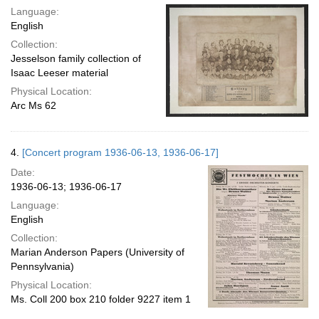
Language:
English
Collection:
Jesselson family collection of
Isaac Leeser material
Physical Location:
Arc Ms 62
4.
[Concert program 1936-06-13, 1936-06-17]
Date:
1936-06-13; 1936-06-17
Language:
English
Collection:
Marian Anderson Papers (University of
Pennsylvania)
Physical Location:
Ms. Coll 200 box 210 folder 9227 item 1