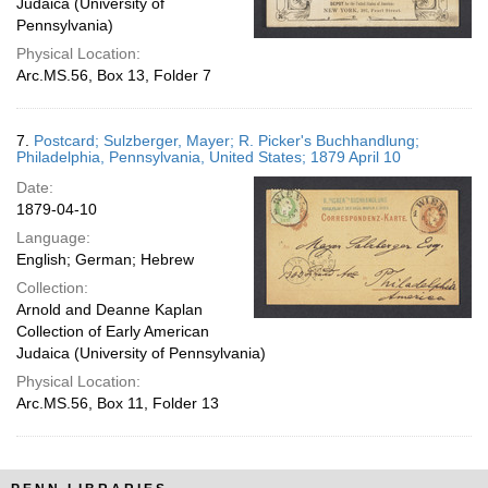
Judaica (University of
Pennsylvania)
Physical Location:
Arc.MS.56, Box 13, Folder 7
7.
Postcard; Sulzberger, Mayer; R. Picker's Buchhandlung;
Philadelphia, Pennsylvania, United States; 1879 April 10
Date:
1879-04-10
Language:
English; German; Hebrew
Collection:
Arnold and Deanne Kaplan
Collection of Early American
Judaica (University of Pennsylvania)
Physical Location:
Arc.MS.56, Box 11, Folder 13