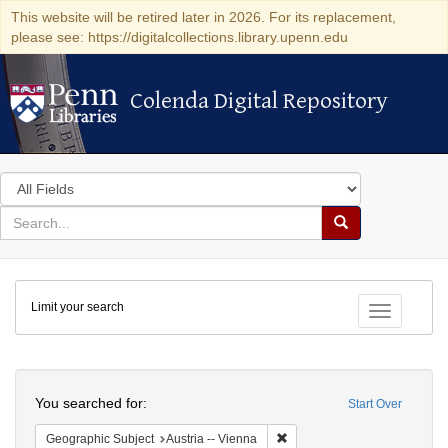
This website will be retired later in 2026. For its replacement,
please see: https://digitalcollections.library.upenn.edu
Colenda Digital Repository
Colenda Digital Repository
Search
in
for
search
Search
for
Colenda
Limit your search
Digital
Toggle fac
Repository
Search
You searched for:
Start Over
Remove constraint Geographic
Geographic Subject
Austria -- Vienna