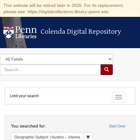
This website will be retired later in 2026. For its replacement,
please see: https://digitalcollections.library.upenn.edu
Colenda Digital Repository
Colenda Digital Repository
Search
in
for
search
Search
for
Colenda
Limit your search
Digital
Toggle fac
Repository
Search
You searched for:
Start Over
Remove constraint Geographic
Geographic Subject
Austria -- Vienna