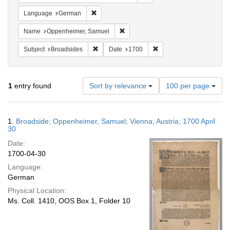
Remove constraint Language: German
Language
German
Remove constraint Name: Oppenheim
Name
Oppenheimer, Samuel
Remove constraint Subject: Broadsides
Remove constraint Date:
Subject
Broadsides
Date
1700
Number
1
entry found
Sort by relevance
100 per page
of
results
to
Search
1.
Broadside; Oppenheimer, Samuel; Vienna, Austria; 1700 April
display
Results
30
per
Date:
page
1700-04-30
Language:
German
Physical Location:
Ms. Coll. 1410, OOS Box 1, Folder 10