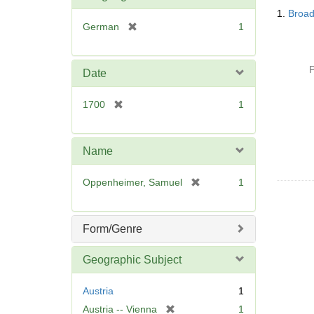
Searc
o
1.
Broad
Resul
v
[
German
1
e
r
]
e
m
P
Date
o
v
[
1700
1
e
r
]
e
m
Name
o
v
[
Oppenheimer, Samuel
1
e
r
]
e
m
Form/Genre
o
v
Geographic Subject
e
]
Austria
1
[
Austria -- Vienna
1