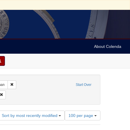
About Colenda
ographic Subject: Austria -- Vienna
Remove constraint Language: German
man
Start Over
Subject: Broadsides
Remove constraint Date: 1700
Number
Sort by most recently modified
100 per page
of
results