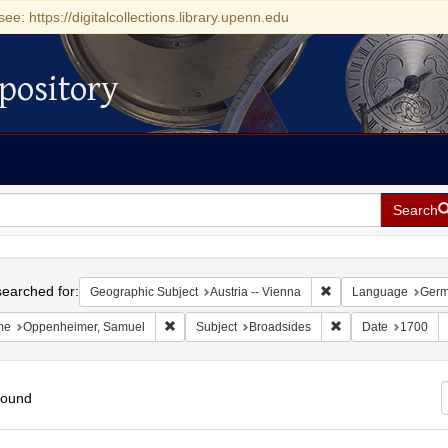
see: https://digitalcollections.library.upenn.edu
pository
Search
h
earched for:
Remove constraint Ge
Geographic Subject
Austria -- Vienna
Language
Ger
Remove constraint Name: Oppenheimer, Samuel
Remove constraint 
me
Oppenheimer, Samuel
Subject
Broadsides
Date
1700
found