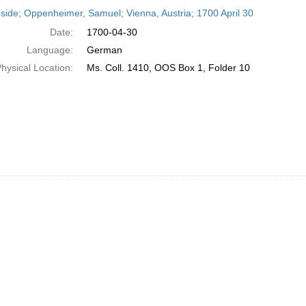
h
side; Oppenheimer, Samuel; Vienna, Austria; 1700 April 30
ts
Date:
1700-04-30
Language:
German
hysical Location:
Ms. Coll. 1410, OOS Box 1, Folder 10