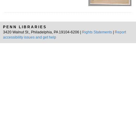
PENN LIBRARIES
3420 Walnut St., Philadelphia, PA 19104-6206 |
Rights Statements
|
Report
accessibility issues and get help