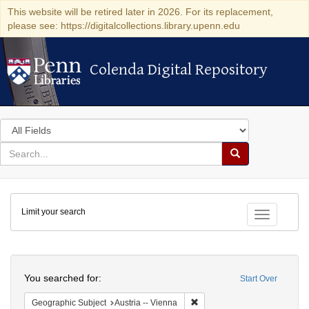
This website will be retired later in 2026. For its replacement,
please see: https://digitalcollections.library.upenn.edu
Colenda Digital Repository
Colenda Digital Repository
Search
in
for
search
Search
for
Colenda
Limit your search
Digital
Toggle fac
Repository
Search
You searched for:
Start Over
Remove constraint Geographic
Geographic Subject
Austria -- Vienna