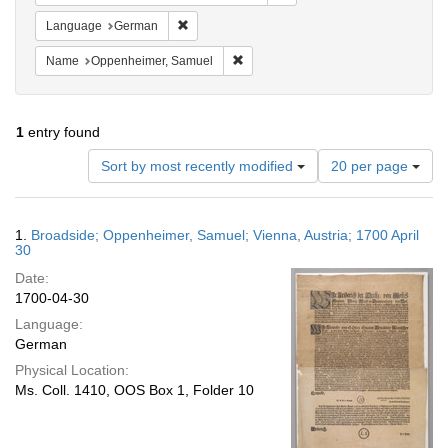
Remove constraint Language: German
Language
German
Remove constraint Name: Oppenheim
Name
Oppenheimer, Samuel
1
entry found
Number
Sort by most recently modified
20 per page
of
results
to
Search
1.
Broadside; Oppenheimer, Samuel; Vienna, Austria; 1700 April
display
Results
30
per
Date:
page
1700-04-30
Language:
German
Physical Location:
Ms. Coll. 1410, OOS Box 1, Folder 10