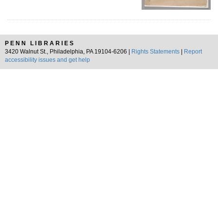
PENN LIBRARIES
3420 Walnut St., Philadelphia, PA 19104-6206 |
Rights Statements
|
Report
accessibility issues and get help