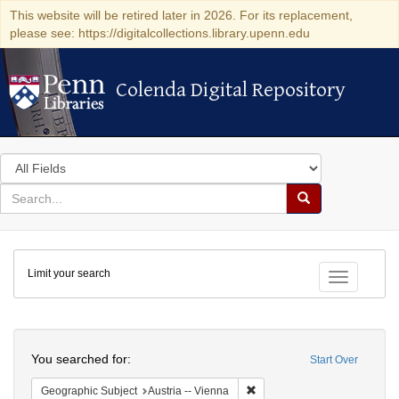
This website will be retired later in 2026. For its replacement,
please see: https://digitalcollections.library.upenn.edu
Colenda Digital Repository
Colenda Digital Repository
Search
in
for
search
Search
for
Colenda
Limit your search
Digital
Toggle fac
Repository
Search
You searched for:
Start Over
Remove constraint Geographic
Geographic Subject
Austria -- Vienna