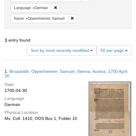
Remove constraint Language: German
Language
German
Remove constraint Name: Oppenheim
Name
Oppenheimer, Samuel
1
entry found
Number
Sort by most recently modified
50 per page
of
results
to
Search
1.
Broadside; Oppenheimer, Samuel; Vienna, Austria; 1700 April
display
Results
30
per
Date:
page
1700-04-30
Language:
German
Physical Location:
Ms. Coll. 1410, OOS Box 1, Folder 10