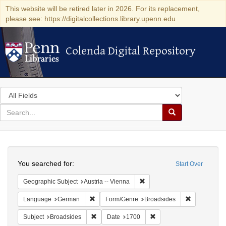
This website will be retired later in 2026. For its replacement,
please see: https://digitalcollections.library.upenn.edu
Colenda Digital Repository
Colenda Digital Repository
Search
in
for
search
Search
for
Colenda
Search
Digital
You searched for:
Start Over
Repository
Remove constraint Geographic
Geographic Subject
Austria -- Vienna
Remove constraint Language: German
Remove cons
Language
German
Form/Genre
Broadsides
Remove constraint Subject: Broadsides
Remove constraint Date:
Subject
Broadsides
Date
1700