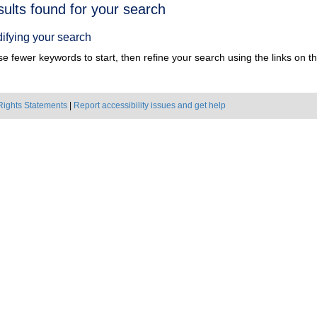
h
sults found for your search
ts
ifying your search
e fewer keywords to start, then refine your search using the links on the
Rights Statements
|
Report accessibility issues and get help