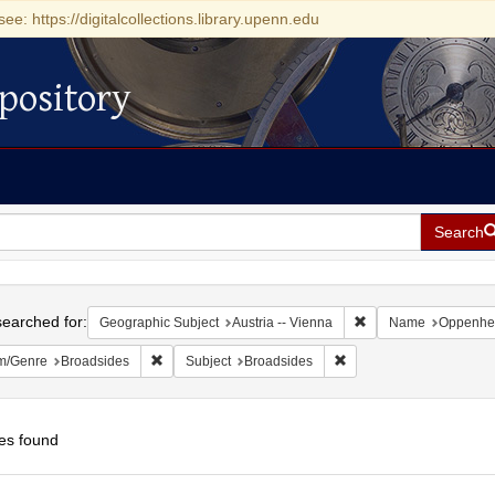
see: https://digitalcollections.library.upenn.edu
pository
Search
h
earched for:
Remove constraint Ge
Geographic Subject
Austria -- Vienna
Name
Oppenhei
Remove constraint Form/Genre: Broadsides
Remove constraint Subje
m/Genre
Broadsides
Subject
Broadsides
es found