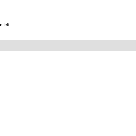
 left.