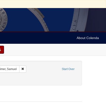
About Colenda
ographic Subject: Austria -- Vienna
Remove constraint Name: Oppenheimer, Samuel
mer, Samuel
Start Over
ct: Broadsides