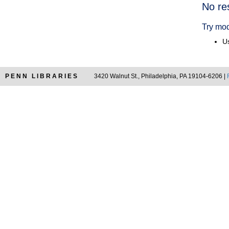
Searc
No re
Resul
Try mod
Us
PENN LIBRARIES
3420 Walnut St., Philadelphia, PA 19104-6206 |