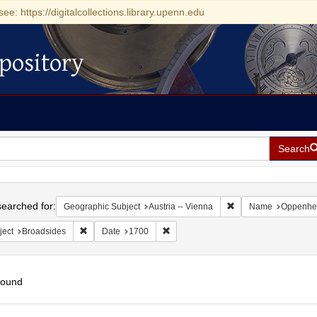
see: https://digitalcollections.library.upenn.edu
pository
Search
h
earched for:
Remove constraint Ge
Geographic Subject
Austria -- Vienna
Name
Oppenhei
Remove constraint Subject: Broadsides
Remove constraint Date: 1700
ject
Broadsides
Date
1700
found