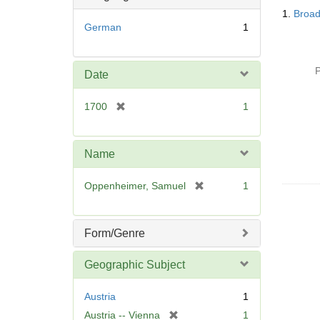
Searc
o
1.
Broad
Resul
v
German
1
e
]
P
Date
[
1700
1
r
e
m
Name
o
v
[
Oppenheimer, Samuel
1
e
r
]
e
m
Form/Genre
o
v
Geographic Subject
e
]
Austria
1
[
Austria -- Vienna
1