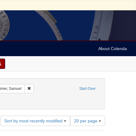
About Colenda
ographic Subject: Austria -- Vienna
Remove constraint Name: Oppenheimer, Samuel
mer, Samuel
Start Over
Number
Sort by most recently modified
20 per page
of
results