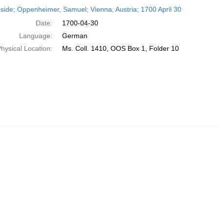
h
side; Oppenheimer, Samuel; Vienna, Austria; 1700 April 30
ts
Date:
1700-04-30
Language:
German
hysical Location:
Ms. Coll. 1410, OOS Box 1, Folder 10