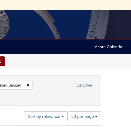
About Colenda
ographic Subject: Austria -- Vienna
Remove constraint Name: Oppenheimer, Samuel
mer, Samuel
Start Over
Number
Sort by relevance
50 per page
of
results