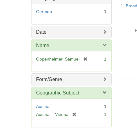
Searc
o
1.
Broad
Resul
v
German
1
e
]
P
Date
Name
[
Oppenheimer, Samuel
1
r
e
m
Form/Genre
o
v
Geographic Subject
e
]
Austria
1
[
Austria -- Vienna
1
r
e
m