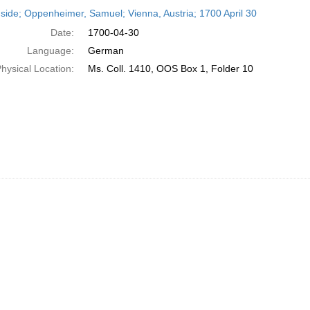
h
side; Oppenheimer, Samuel; Vienna, Austria; 1700 April 30
ts
Date:
1700-04-30
Language:
German
hysical Location:
Ms. Coll. 1410, OOS Box 1, Folder 10