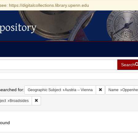
see: https://digitalcollections.library.upenn.edu
pository
Search
h
earched for:
Remove constraint Ge
Geographic Subject
Austria -- Vienna
Name
Oppenhei
Remove constraint Subject: Broadsides
ject
Broadsides
found