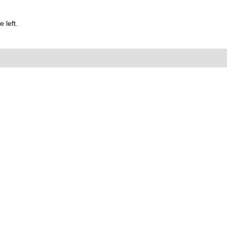
 left.