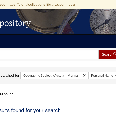
see: https://digitalcollections.library.upenn.edu
pository
Search
h
earched for:
Remove constraint Ge
Geographic Subject
Austria -- Vienna
Personal Name
es found
h
sults found for your search
ts