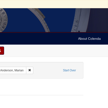
About Colenda
ographic Subject: Austria -- Vienna
Remove constraint Personal Name: Anderson, Marian
Anderson, Marian
Start Over