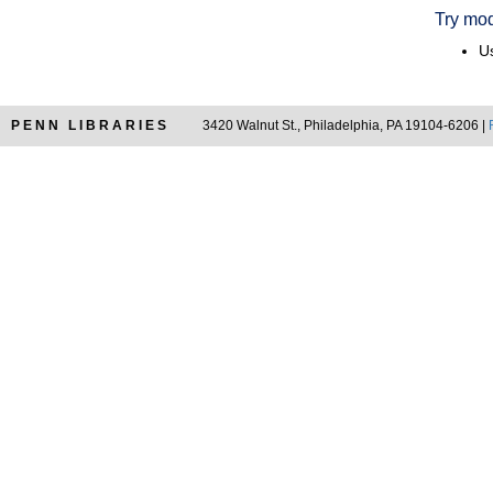
Try mod
Us
PENN LIBRARIES
3420 Walnut St., Philadelphia, PA 19104-6206 |