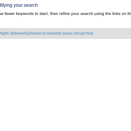
ifying your search
e fewer keywords to start, then refine your search using the links on the
Rights Statements
|
Report accessibility issues and get help