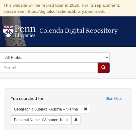
This website will be retired later in 2026. For its replacement,
please see: https://digitalcollections.library.upenn.edu
Colenda Digital Repository
Colenda Digital Repository
Search
in
for
search
Search
for
Colenda
Search
Digital
You searched for:
Start Over
Repository
Remove constraint Geographic
Geographic Subject
Austria -- Vienna
Remove constraint Personal Name:
Personal Name
Vehanen, Kosti