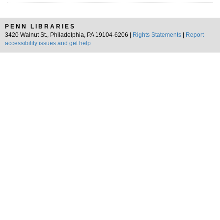
PENN LIBRARIES
3420 Walnut St., Philadelphia, PA 19104-6206 |
Rights Statements
|
Report
accessibility issues and get help