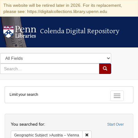
This website will be retired later in 2026. For its replacement,
please see: https://digitalcollections.library.upenn.edu
Colenda Digital Repository
Colenda Digital Repository
Search
in
for
search
Search
for
Colenda
Limit your search
Digital
Toggle fac
Repository
Search
You searched for:
Start Over
Remove constraint Geographic
Geographic Subject
Austria -- Vienna