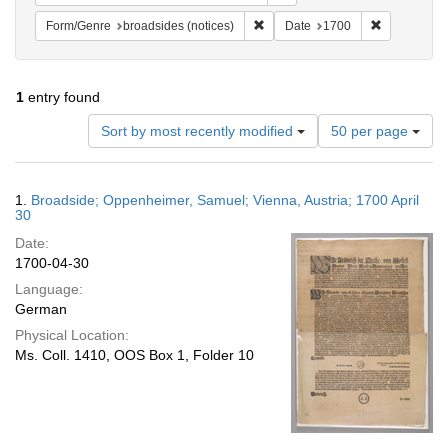
Remove constraint Form/Genre: br
Remove cons
Form/Genre
broadsides (notices)
Date
1700
1
entry found
Number
Sort by most recently modified
50 per page
of
results
to
Search
1.
Broadside; Oppenheimer, Samuel; Vienna, Austria; 1700 April
display
Results
30
per
Date:
page
1700-04-30
Language:
German
Physical Location:
Ms. Coll. 1410, OOS Box 1, Folder 10