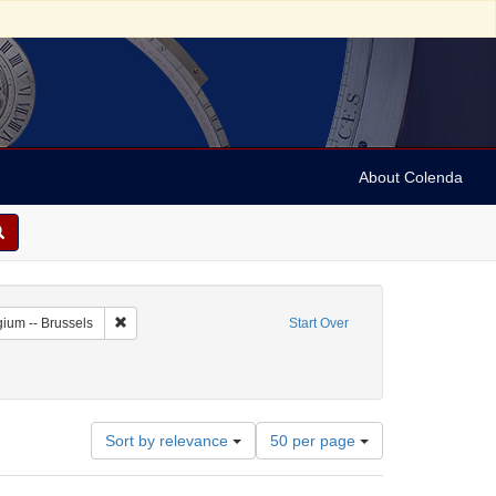
About Colenda
c Subject: Belgium
Remove constraint Geographic Subject: Belgium -- Brussels
ium -- Brussels
Start Over
Number
Sort by relevance
50 per page
of
results