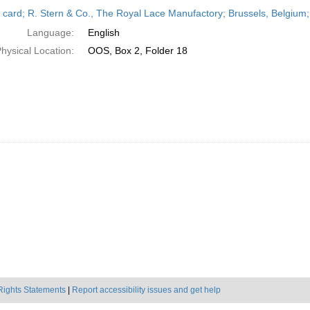
h
 card; R. Stern & Co., The Royal Lace Manufactory; Brussels, Belgium
ts
Language:
English
hysical Location:
OOS, Box 2, Folder 18
Rights Statements
|
Report accessibility issues and get help