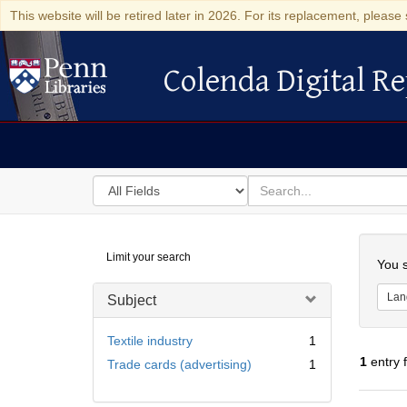
This website will be retired later in 2026. For its replacement, please 
Colenda Digital Re
Colenda Digital Repository
Search
for
search
in
for
Colenda
Searc
Limit your search
Digital
You s
Repository
Lan
Subject
Textile industry
1
1
entry 
Trade cards (advertising)
1