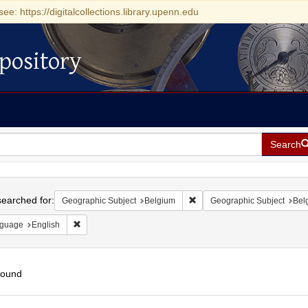
see: https://digitalcollections.library.upenn.edu
pository
Search
h
earched for:
Remove constraint Geographi
Geographic Subject
Belgium
Geographic Subject
Belg
Remove constraint Language: English
guage
English
found