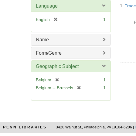
Searc
Language
1.
Trade
Resul
[
English
1
P
r
e
m
Name
o
v
Form/Genre
e
]
Geographic Subject
[
Belgium
1
r
[
Belgium -- Brussels
1
e
r
m
e
o
m
v
o
e
v
]
e
PENN LIBRARIES
3420 Walnut St., Philadelphia, PA 19104-6206 |
]