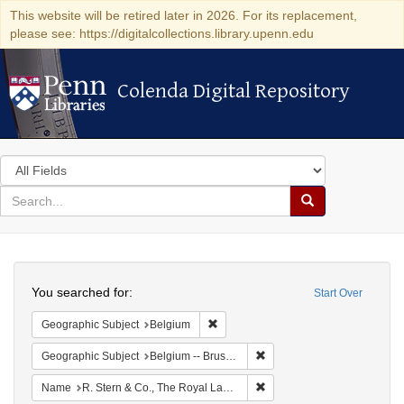
This website will be retired later in 2026. For its replacement,
please see: https://digitalcollections.library.upenn.edu
Colenda Digital Repository
Colenda Digital Repository
Search
in
for
search
Search
for
Colenda
Search
Digital
You searched for:
Start Over
Repository
Remove constraint Geographic Subjec
Geographic Subject
Belgium
Remove constraint Geographi
Geographic Subject
Belgium -- Brussels
Remove constraint Name: R.
Name
R. Stern & Co., The Royal Lace Manufactory