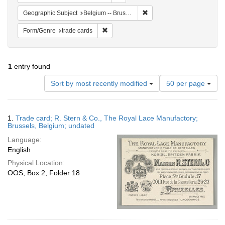
Remove constraint Geographi
Geographic Subject
Belgium -- Brussels
Remove constraint Form/Genre: trade card
Form/Genre
trade cards
1
entry found
Number
Sort by most recently modified
50 per page
of
results
to
Search
1.
Trade card; R. Stern & Co., The Royal Lace Manufactory;
display
Results
Brussels, Belgium; undated
per
Language:
page
English
Physical Location:
OOS, Box 2, Folder 18