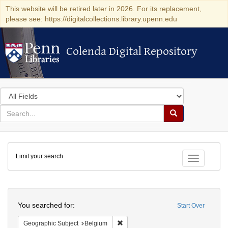
This website will be retired later in 2026. For its replacement,
please see: https://digitalcollections.library.upenn.edu
Colenda Digital Repository
Colenda Digital Repository
Search
in
for
search
Search
for
Colenda
Limit your search
Digital
Toggle fac
Repository
Search
You searched for:
Start Over
Remove constraint Geographic Subjec
Geographic Subject
Belgium