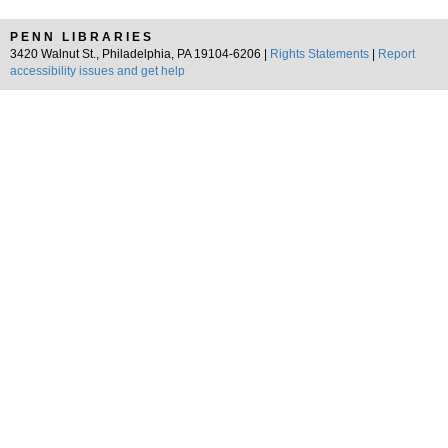
PENN LIBRARIES
3420 Walnut St., Philadelphia, PA 19104-6206 |
Rights Statements
|
Report
accessibility issues and get help