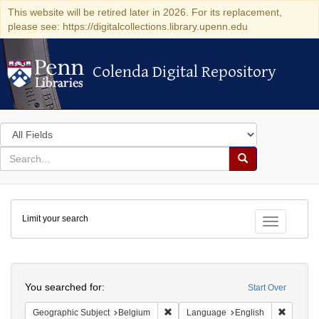
This website will be retired later in 2026. For its replacement,
please see: https://digitalcollections.library.upenn.edu
Colenda Digital Repository
Colenda Digital Repository
Search
in
for
search
Search
for
Colenda
Limit your search
Digital
Toggle fac
Repository
Search
You searched for:
Start Over
Remove constraint Geographic Subjec
Remove 
Geographic Subject
Belgium
Language
English