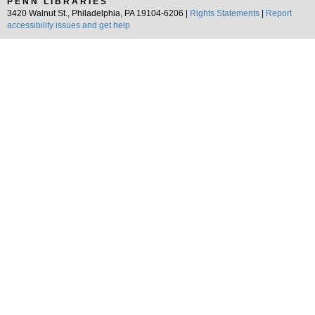
PENN LIBRARIES
3420 Walnut St., Philadelphia, PA 19104-6206 |
Rights Statements
|
Report
accessibility issues and get help