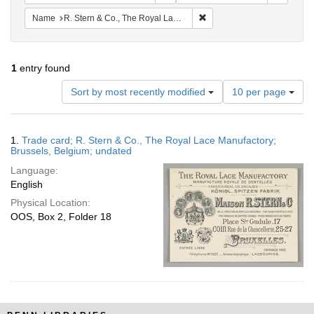
Remove constraint Name: R.
Name
R. Stern & Co., The Royal Lace Manufactory
1
entry found
Number
Sort by most recently modified
10 per page
of
results
to
Search
1.
Trade card; R. Stern & Co., The Royal Lace Manufactory;
display
Results
Brussels, Belgium; undated
per
Language:
page
English
Physical Location:
OOS, Box 2, Folder 18