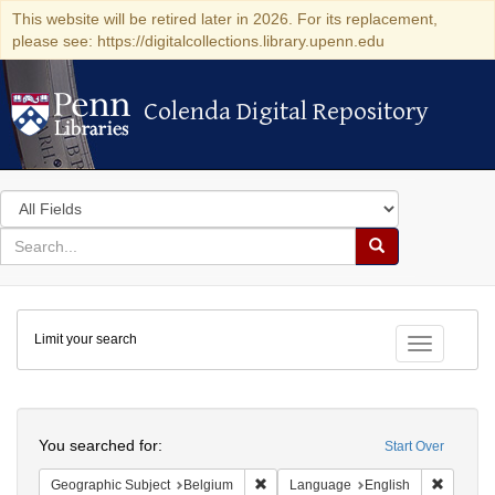
This website will be retired later in 2026. For its replacement,
please see: https://digitalcollections.library.upenn.edu
Colenda Digital Repository
Colenda Digital Repository
Search
in
for
search
Search
for
Colenda
Limit your search
Digital
Toggle fac
Repository
Search
You searched for:
Start Over
Remove constraint Geographic Subjec
Remove 
Geographic Subject
Belgium
Language
English