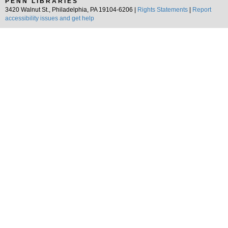
PENN LIBRARIES
3420 Walnut St., Philadelphia, PA 19104-6206 |
Rights Statements
|
Report
accessibility issues and get help