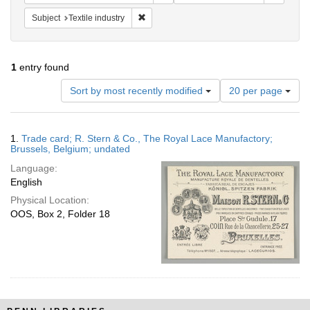
Remove constraint Subject: Textile industry
Subject
Textile industry
1
entry found
Number
Sort by most recently modified
20 per page
of
results
to
Search
1.
Trade card; R. Stern & Co., The Royal Lace Manufactory;
display
Results
Brussels, Belgium; undated
per
Language:
page
English
Physical Location:
OOS, Box 2, Folder 18