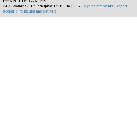
PENN LIBRARIES
3420 Walnut St., Philadelphia, PA 19104-6206 |
Rights Statements
|
Report
accessibility issues and get help