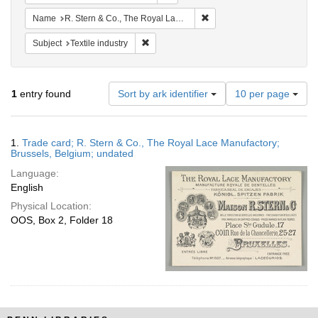
Remove constraint Name: R.
Name
R. Stern & Co., The Royal Lace Manufactory
Remove constraint Subject: Textile industry
Subject
Textile industry
Number
1
entry found
Sort by ark identifier
10 per page
of
results
to
Search
1.
Trade card; R. Stern & Co., The Royal Lace Manufactory;
display
Results
Brussels, Belgium; undated
per
Language:
page
English
Physical Location:
OOS, Box 2, Folder 18