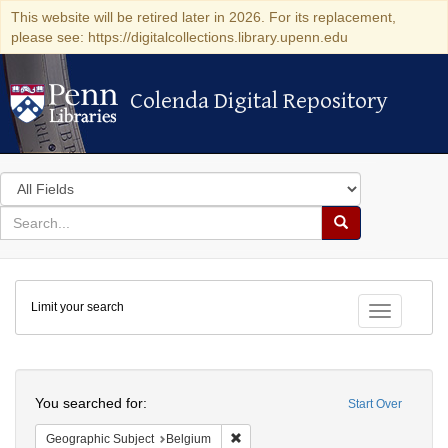
This website will be retired later in 2026. For its replacement,
please see: https://digitalcollections.library.upenn.edu
Colenda Digital Repository
Colenda Digital Repository
Search
in
for
search
Search
for
Colenda
Limit your search
Digital
Toggle fac
Repository
Search
You searched for:
Start Over
Remove constraint Geographic Subjec
Geographic Subject
Belgium