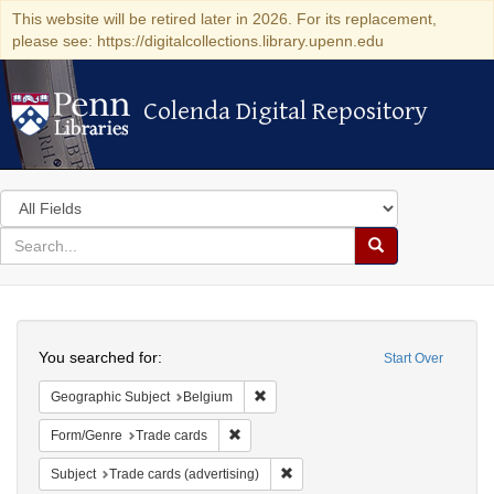
This website will be retired later in 2026. For its replacement,
please see: https://digitalcollections.library.upenn.edu
Colenda Digital Repository
Colenda Digital Repository
Search
in
for
search
Search
for
Colenda
Search
Digital
You searched for:
Start Over
Repository
Remove constraint Geographic Subjec
Geographic Subject
Belgium
Remove constraint Form/Genre: Trade car
Form/Genre
Trade cards
Remove constraint Subject: Trade 
Subject
Trade cards (advertising)