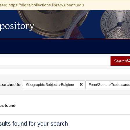
see: https://digitalcollections.library.upenn.edu
pository
Search
h
earched for:
Remove constraint Geographi
Geographic Subject
Belgium
Form/Genre
Trade cards
es found
h
sults found for your search
ts