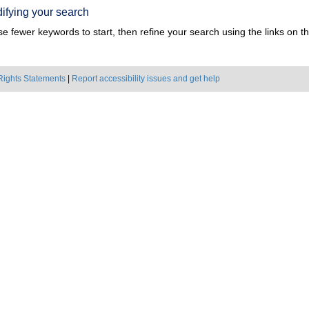
ifying your search
e fewer keywords to start, then refine your search using the links on the
Rights Statements
|
Report accessibility issues and get help