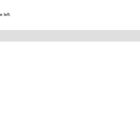
 left.