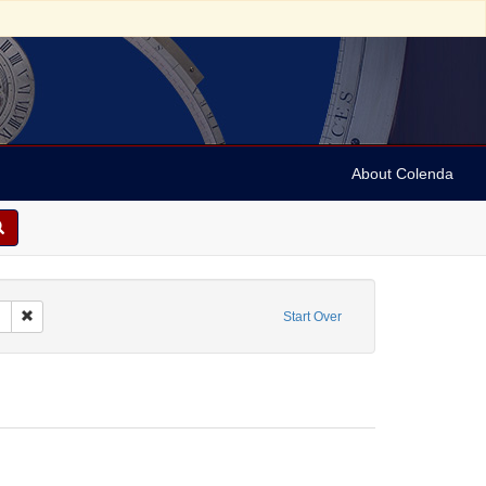
About Colenda
c Subject: Belgium
Remove constraint Form/Genre: Trade cards
Start Over