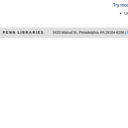
Try mod
Us
PENN LIBRARIES
3420 Walnut St., Philadelphia, PA 19104-6206 |