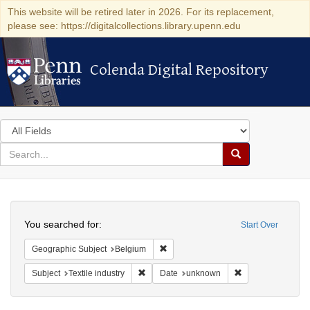
This website will be retired later in 2026. For its replacement,
please see: https://digitalcollections.library.upenn.edu
Colenda Digital Repository
Colenda Digital Repository
Search
in
for
search
Search
for
Colenda
Search
Digital
You searched for:
Start Over
Repository
Remove constraint Geographic Subjec
Geographic Subject
Belgium
Remove constraint Subject: Textile industry
Remove constrain
Subject
Textile industry
Date
unknown