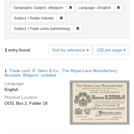
Remove constraint Geographic Subjec
Remove 
Geographic Subject
Belgium
Language
English
Remove constraint Subject: Textile industry
Subject
Textile industry
Remove constraint Subject: Trade 
Subject
Trade cards (advertising)
Number
1
entry found
Sort by relevance
100 per page
of
results
to
Search
1.
Trade card; R. Stern & Co., The Royal Lace Manufactory;
display
Results
Brussels, Belgium; undated
per
Language:
page
English
Physical Location:
OOS, Box 2, Folder 18