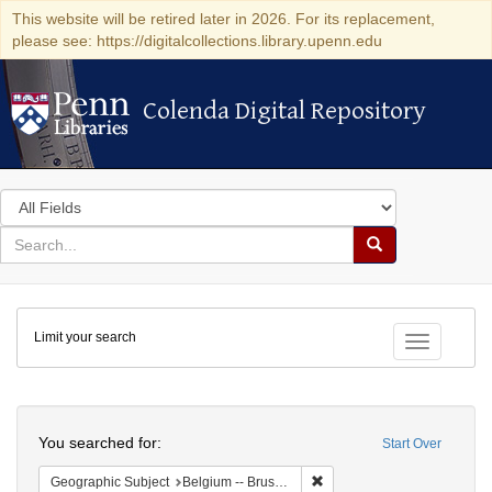
This website will be retired later in 2026. For its replacement,
please see: https://digitalcollections.library.upenn.edu
Colenda Digital Repository
Colenda Digital Repository
Search
in
for
search
Search
for
Colenda
Limit your search
Digital
Toggle fac
Repository
Search
You searched for:
Start Over
Remove constraint Geographi
Geographic Subject
Belgium -- Brussels