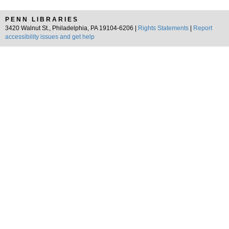
PENN LIBRARIES
3420 Walnut St., Philadelphia, PA 19104-6206 |
Rights Statements
|
Report
accessibility issues and get help