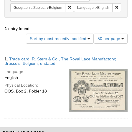
Remove constraint Geographic Subjec
Remove 
Geographic Subject
Belgium
Language
English
1
entry found
Number
Sort by most recently modified
50 per page
of
results
to
Search
1.
Trade card; R. Stern & Co., The Royal Lace Manufactory;
display
Results
Brussels, Belgium; undated
per
Language:
page
English
Physical Location:
OOS, Box 2, Folder 18