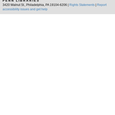
PENN LIBRARIES
3420 Walnut St., Philadelphia, PA 19104-6206 |
Rights Statements
|
Report
accessibility issues and get help