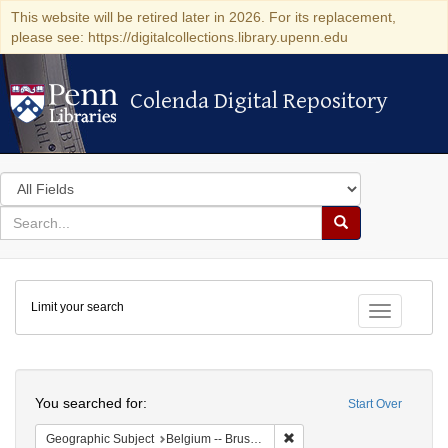
This website will be retired later in 2026. For its replacement,
please see: https://digitalcollections.library.upenn.edu
Colenda Digital Repository
Colenda Digital Repository
Search
in
for
search
Search
for
Colenda
Limit your search
Digital
Toggle fac
Repository
Search
You searched for:
Start Over
Remove constraint Geographi
Geographic Subject
Belgium -- Brussels