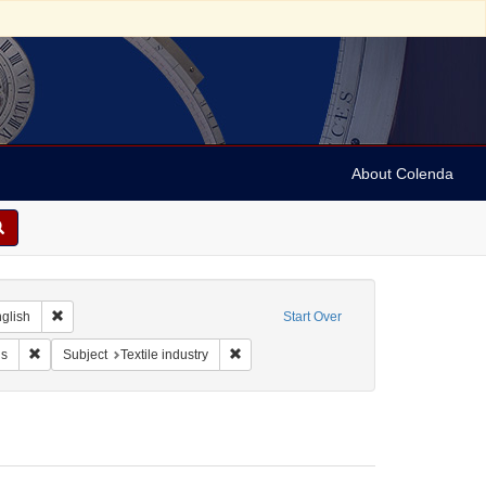
About Colenda
 Geographic Subject: Belgium -- Brussels
Remove constraint Language: English
glish
Start Over
 Stern & Co., The Royal Lace Manufactory
Remove constraint Form/Genre: Trade cards
Remove constraint Subject: Textile indust
ds
Subject
Textile industry