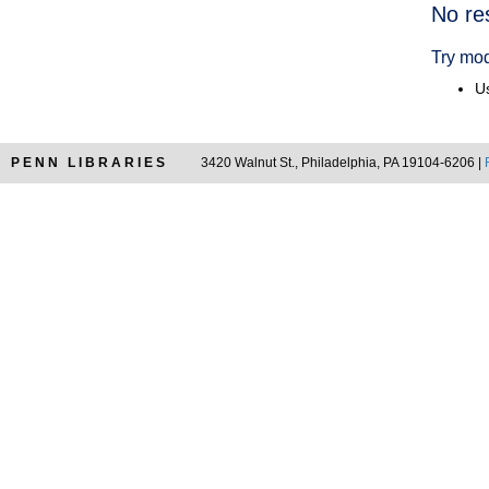
Searc
No re
Resul
Try mod
Us
PENN LIBRARIES
3420 Walnut St., Philadelphia, PA 19104-6206 |