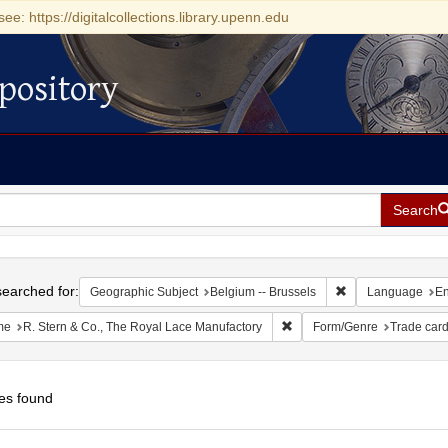
see: https://digitalcollections.library.upenn.edu
pository
Search
h
earched for:
Remove constraint
Geographic Subject
Belgium -- Brussels
Language
En
Remove constraint Name: R.
me
R. Stern & Co., The Royal Lace Manufactory
Form/Genre
Trade car
es found