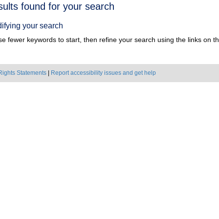
h
sults found for your search
ts
ifying your search
e fewer keywords to start, then refine your search using the links on the
Rights Statements
|
Report accessibility issues and get help