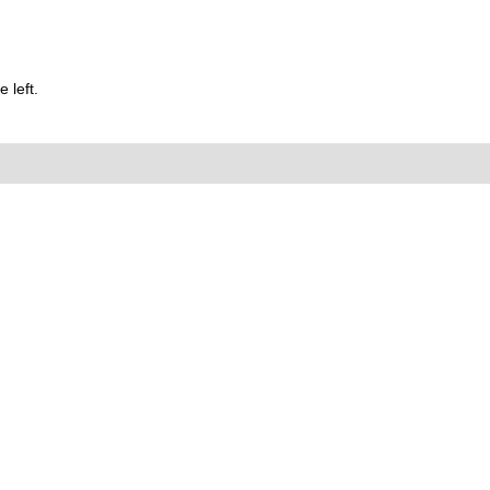
 left.