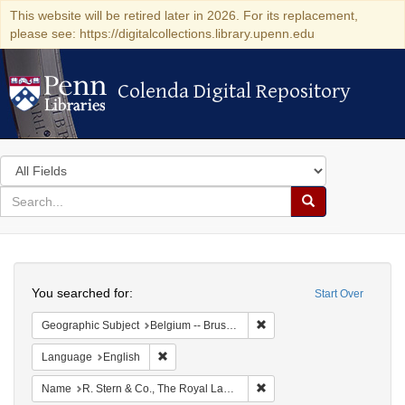
This website will be retired later in 2026. For its replacement,
please see: https://digitalcollections.library.upenn.edu
Colenda Digital Repository
Colenda Digital Repository
Search
in
for
search
Search
for
Colenda
Search
Digital
You searched for:
Start Over
Repository
Remove constraint Geographi
Geographic Subject
Belgium -- Brussels
Remove constraint Language: English
Language
English
Remove constraint Name: R.
Name
R. Stern & Co., The Royal Lace Manufactory