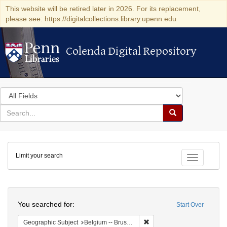
This website will be retired later in 2026. For its replacement,
please see: https://digitalcollections.library.upenn.edu
Colenda Digital Repository
Colenda Digital Repository
Search
in
for
search
Search
for
Colenda
Limit your search
Digital
Toggle fac
Repository
Search
You searched for:
Start Over
Remove constraint Geographi
Geographic Subject
Belgium -- Brussels