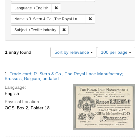
Remove constraint Language: English
Language
English
Remove constraint Name: R.
Name
R. Stern & Co., The Royal Lace Manufactory
Remove constraint Subject: Textile industry
Subject
Textile industry
Number
1
entry found
Sort by relevance
100 per page
of
results
to
Search
1.
Trade card; R. Stern & Co., The Royal Lace Manufactory;
display
Results
Brussels, Belgium; undated
per
Language:
page
English
Physical Location:
OOS, Box 2, Folder 18