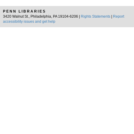
PENN LIBRARIES
3420 Walnut St., Philadelphia, PA 19104-6206 |
Rights Statements
|
Report
accessibility issues and get help