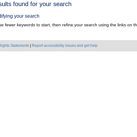
h
sults found for your search
ts
ifying your search
e fewer keywords to start, then refine your search using the links on the
Rights Statements
|
Report accessibility issues and get help