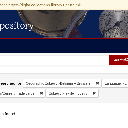
see: https://digitalcollections.library.upenn.edu
pository
Search
h
earched for:
Remove constraint
Geographic Subject
Belgium -- Brussels
Language
En
Remove constraint Form/Genre: Trade cards
Remove constraint Su
m/Genre
Trade cards
Subject
Textile industry
es found