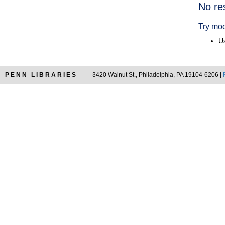
Searc
No re
Resul
Try mod
Us
PENN LIBRARIES
3420 Walnut St., Philadelphia, PA 19104-6206 |