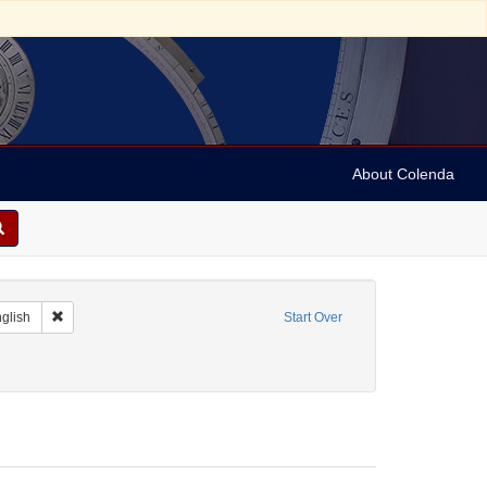
About Colenda
 Geographic Subject: Belgium -- Brussels
Remove constraint Language: English
glish
Start Over
bject: Textile industry