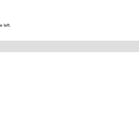
 left.