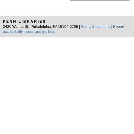
PENN LIBRARIES
3420 Walnut St., Philadelphia, PA 19104-6206 |
Rights Statements
|
Report
accessibility issues and get help