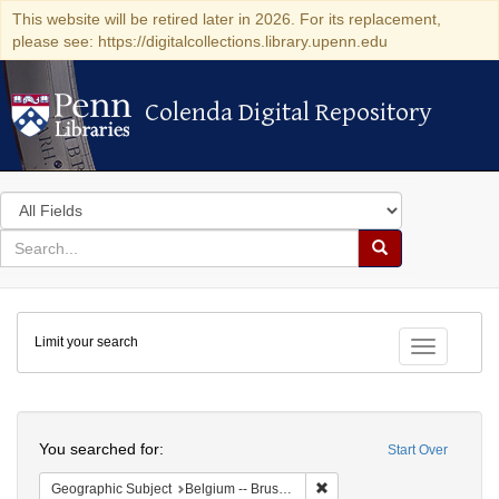
This website will be retired later in 2026. For its replacement,
please see: https://digitalcollections.library.upenn.edu
Colenda Digital Repository
Colenda Digital Repository
Search
in
for
search
Search
for
Colenda
Limit your search
Digital
Toggle fac
Repository
Search
You searched for:
Start Over
Remove constraint Geographi
Geographic Subject
Belgium -- Brussels