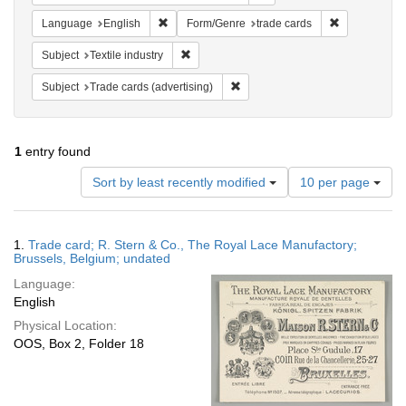
Remove constraint Language: English
Remove const
Language
English
Form/Genre
trade cards
Remove constraint Subject: Textile industry
Subject
Textile industry
Remove constraint Subject: Trade 
Subject
Trade cards (advertising)
1
entry found
Number
Sort by least recently modified
10 per page
of
results
to
Search
1.
Trade card; R. Stern & Co., The Royal Lace Manufactory;
display
Results
Brussels, Belgium; undated
per
Language:
page
English
Physical Location:
OOS, Box 2, Folder 18